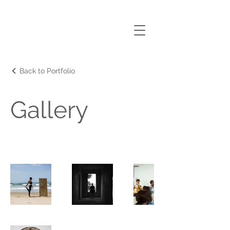
nANA
AMOAKO ANIN
Back to Portfolio
Gallery