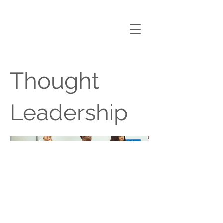
nANA
AMOAKO ANIN
Thought
Leadership